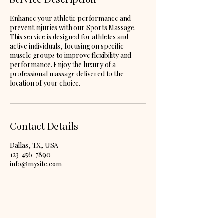
Enhance your athletic performance and
prevent injuries with our Sports Massage.
This service is designed for athletes and
active individuals, focusing on specific
muscle groups to improve flexibility and
performance. Enjoy the luxury of a
professional massage delivered to the
location of your choice.
Contact Details
Dallas, TX, USA
123-456-7890
info@mysite.com