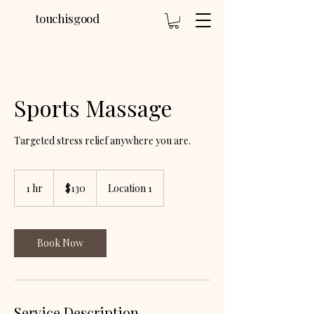
touchisgood
Sports Massage
Targeted stress relief anywhere you are.
130
US
1 hr
1
$130
Location 1
dollars
h
Book Now
Service Description