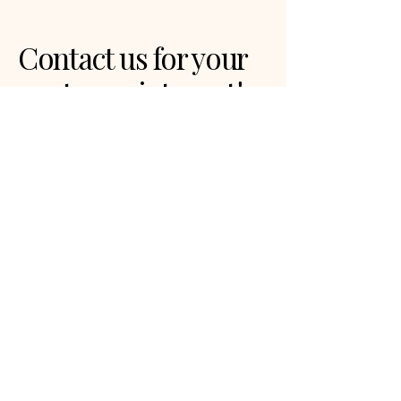
Contact us for your
next appointment!
Privacy Policy
Accessibility Statement
Terms & Conditions
Refund Policy
Dallas, TX, USA
info@mysite.com
123-456-7890
© 2035 by touchisgood. Powered