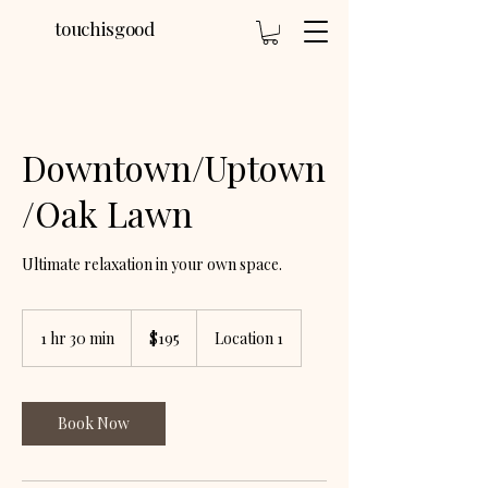
touchisgood
Downtown/Uptown
/Oak Lawn
Ultimate relaxation in your own space.
195
US
1 hr 30 min
1
$195
Location 1
dollars
h
3
0
m
Book Now
i
n