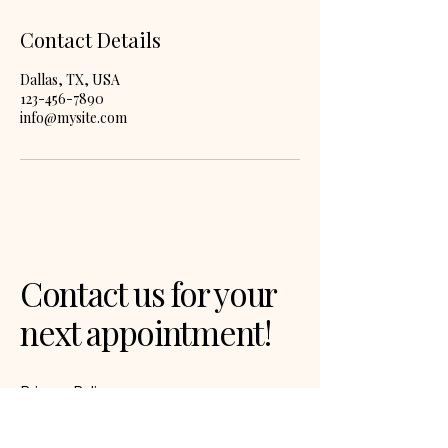
Contact Details
Dallas, TX, USA
123-456-7890
info@mysite.com
Contact us for your
next appointment!
Privacy Policy
Accessibility Statement
Terms & Conditions