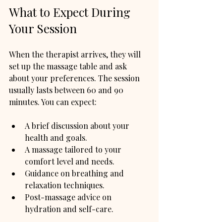
What to Expect During 
Your Session
When the therapist arrives, they will 
set up the massage table and ask 
about your preferences. The session 
usually lasts between 60 and 90 
minutes. You can expect:
A brief discussion about your 
health and goals.
A massage tailored to your 
comfort level and needs.
Guidance on breathing and 
relaxation techniques.
Post-massage advice on 
hydration and self-care.