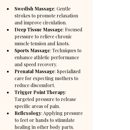
Swedish Massage
: Gentle 
strokes to promote relaxation 
and improve circulation.
Deep Tissue Massage
: Focused 
pressure to relieve chronic 
muscle tension and knots.
Sports Massage
: Techniques to 
enhance athletic performance 
and speed recovery.
Prenatal Massage
: Specialized 
care for expecting mothers to 
reduce discomfort.
Trigger Point Therapy
: 
Targeted pressure to release 
specific areas of pain.
Reflexology
: Applying pressure 
to feet or hands to stimulate 
healing in other body parts.