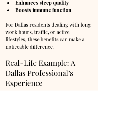
Enhances sleep quality
Boosts immune function
For Dallas residents dealing with long 
work hours, traffic, or active 
lifestyles, these benefits can make a 
noticeable difference.
Real-Life Example: A 
Dallas Professional’s 
Experience
Jessica, a marketing manager in 
Dallas, struggled with neck and 
shoulder pain from long hours at her 
desk. She started booking in-home 
massage sessions twice a month. 
Jessica found that the convenience 