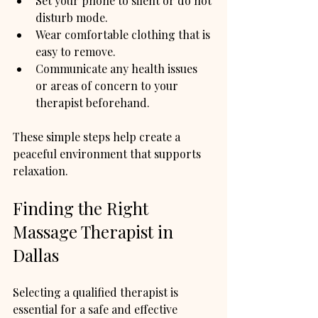
Set your phone to silent or do not 
disturb mode.
Wear comfortable clothing that is 
easy to remove.
Communicate any health issues 
or areas of concern to your 
therapist beforehand.
These simple steps help create a 
peaceful environment that supports 
relaxation.
Finding the Right 
Massage Therapist in 
Dallas
Selecting a qualified therapist is 
essential for a safe and effective 