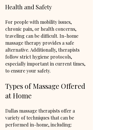
Health and Safety
For people with mobility issues, 
chronic pain, or health concerns, 
traveling can be difficult. In-home 
massage therapy provides a safe 
alternative. Additionally, therapists 
follow strict hygiene protocols, 
especially important in current times, 
to ensure your safety.
Types of Massage Offered 
at Home
Dallas massage therapists offer a 
variety of techniques that can be 
performed in-home, including: