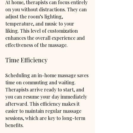
At home, therapists can focus entirely 
on you without distractions. They can 
adjust the room’s lighting, 
temperature, and music to your 
liking. This level of customization 
enhances the overall experience and 
effectiveness of the massage.
Time Efficiency
Scheduling an in-home massage saves 
time on commuting and waiting. 
Therapists arrive ready to start, and 
you can resume your day immediately 
afterward. This efficiency makes it 
easier to maintain regular massage 
sessions, which are key to long-term 
benefits.