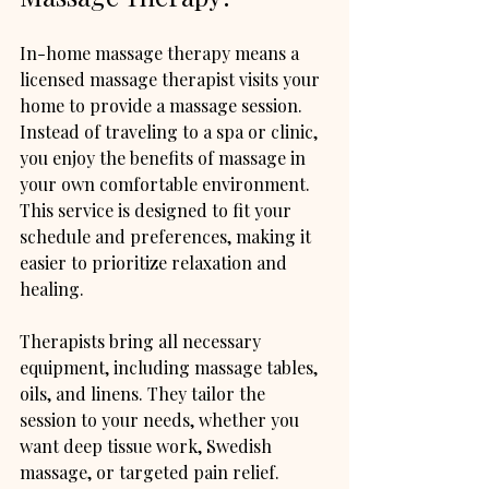
In-home massage therapy means a 
licensed massage therapist visits your 
home to provide a massage session. 
Instead of traveling to a spa or clinic, 
you enjoy the benefits of massage in 
your own comfortable environment. 
This service is designed to fit your 
schedule and preferences, making it 
easier to prioritize relaxation and 
healing.
Therapists bring all necessary 
equipment, including massage tables, 
oils, and linens. They tailor the 
session to your needs, whether you 
want deep tissue work, Swedish 
massage, or targeted pain relief.