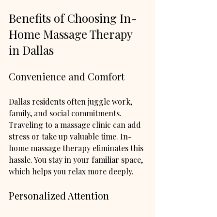
Benefits of Choosing In-
Home Massage Therapy 
in Dallas
Convenience and Comfort
Dallas residents often juggle work, 
family, and social commitments. 
Traveling to a massage clinic can add 
stress or take up valuable time. In-
home massage therapy eliminates this 
hassle. You stay in your familiar space, 
which helps you relax more deeply.
Personalized Attention