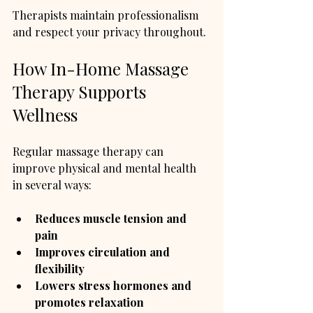
Therapists maintain professionalism 
and respect your privacy throughout.
How In-Home Massage 
Therapy Supports 
Wellness
Regular massage therapy can 
improve physical and mental health 
in several ways:
Reduces muscle tension and 
pain
Improves circulation and 
flexibility
Lowers stress hormones and 
promotes relaxation