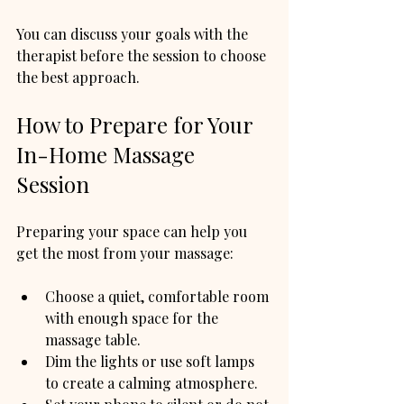
You can discuss your goals with the 
therapist before the session to choose 
the best approach.
How to Prepare for Your 
In-Home Massage 
Session
Preparing your space can help you 
get the most from your massage:
Choose a quiet, comfortable room 
with enough space for the 
massage table.
Dim the lights or use soft lamps 
to create a calming atmosphere.