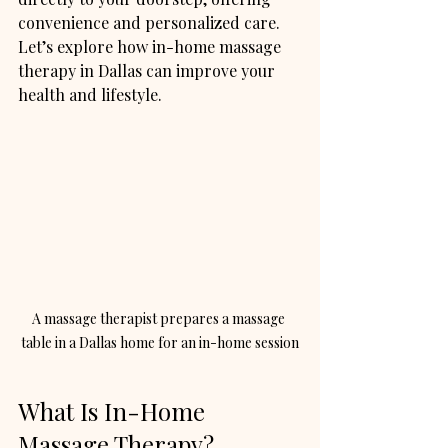
convenience and personalized care. 
Let’s explore how in-home massage 
therapy in Dallas can improve your 
health and lifestyle.
A massage therapist prepares a massage 
table in a Dallas home for an in-home session
What Is In-Home 
Massage Therapy?