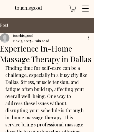
touchisgood
Post
touchisgood
Nov 3, 2025
4 min read
Experience In-Home
Massage Therapy in Dallas
Finding time for self-care can be a 
challenge, especially in a busy city like 
Dallas. Stress, muscle tension, and 
fatigue often build up, affecting your 
overall well-being. One way to 
address these issues without 
disrupting your schedule is through 
in-home massage therapy. This 
service brings professional massage 
directly to your doorstep, offering 