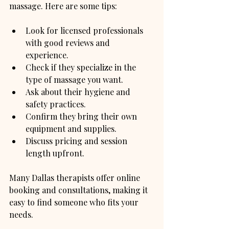
massage. Here are some tips:
Look for licensed professionals 
with good reviews and 
experience.
Check if they specialize in the 
type of massage you want.
Ask about their hygiene and 
safety practices.
Confirm they bring their own 
equipment and supplies.
Discuss pricing and session 
length upfront.
Many Dallas therapists offer online 
booking and consultations, making it 
easy to find someone who fits your 
needs.